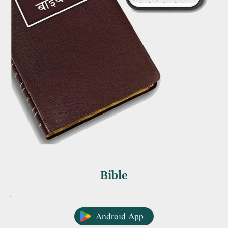
Bible
Android App