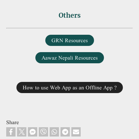
Others
GRN Resources
Aawaz Nepali Resources
How to use Web App as an Offline App ?
Share