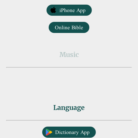
iPhone App
Online Bible
Music
Language
Dictionary App