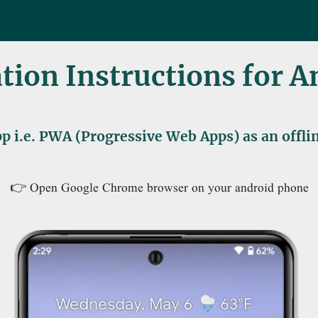
ation Instructions for 
p i.e. PWA (Progressive Web Apps) as an offl
👉 Open Google Chrome browser on your android phone