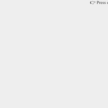
👉 Press o