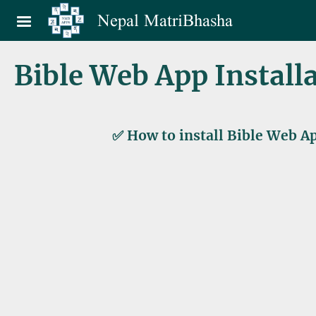
Skip to main content
Nepal MatriBhasha
Bible Web App Install
✅ How to install Bible Web Ap