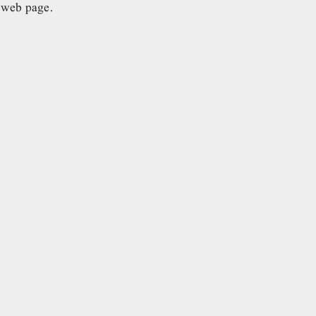
e web page.