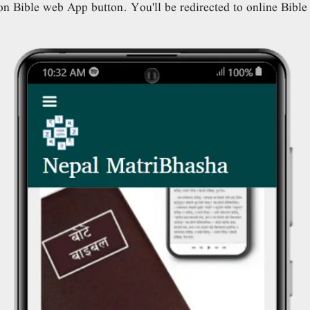
n Bible web App button. You'll be redirected to online Bibl