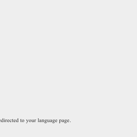
directed to your language page.