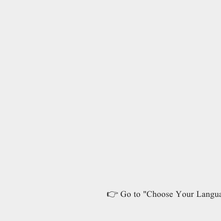
👉 Go to "Choose Your Language