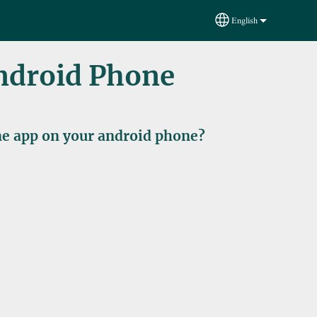
English
Select your language
Android Phone
ine app on your android phone?