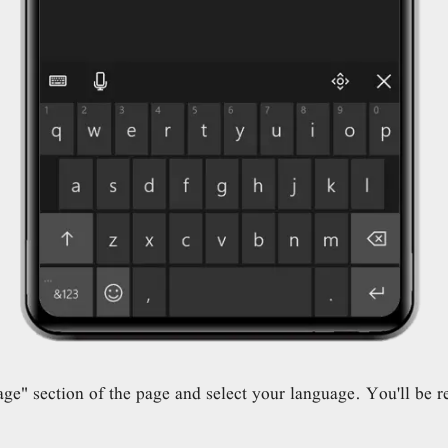
" section of the page and select your language. You'll be re