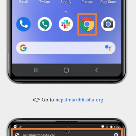
👉 Go to
nepalmatribhasha.org