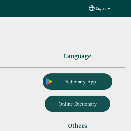
English
Select your language
Language
Dictionary App
Online Dictionary
Others