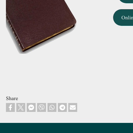
Onli
Share
Footer