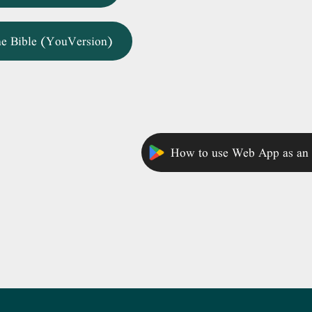
ne Bible (YouVersion)
How to use Web App as an 