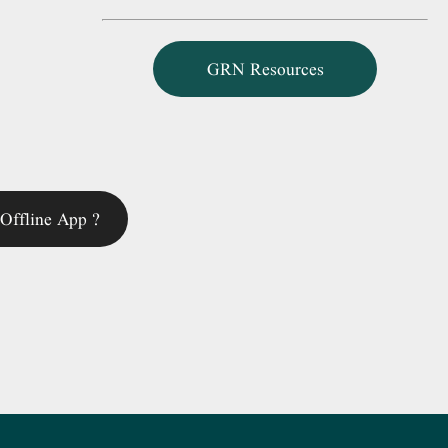
GRN Resources
Offline App ?