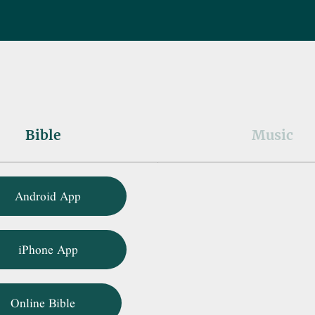
Bible
Music
Android App
iPhone App
Online Bible