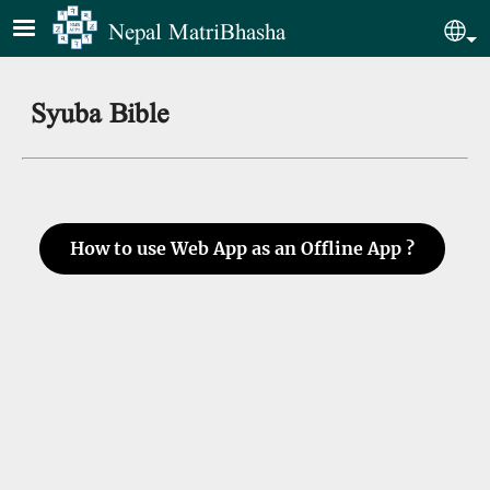
Skip to main content
Nepal MatriBhasha
Sel
Syuba Bible
How to use Web App as an Offline App ?