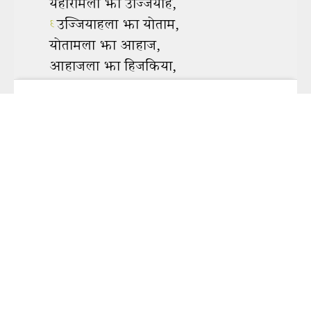
To view this app offline,
click here
to open it in a new
window. Then, bookmark it or add it to your home screen.
Share