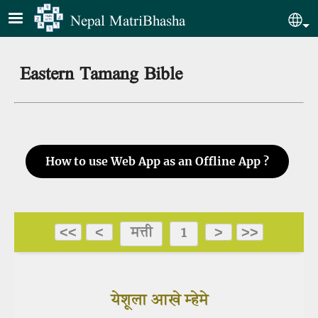
Skip to main content
Nepal MatriBhasha
Sel
Eastern Tamang Bible
How to use Web App as an Offline App ?