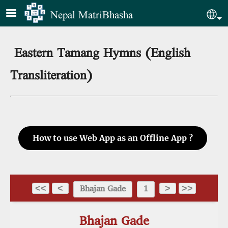
Skip to main content
Nepal MatriBhasha
Sel
Eastern Tamang Hymns (English
Transliteration)
How to use Web App as an Offline App ?