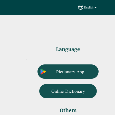
English
Select your language
Language
Dictionary App
Online Dictionary
Others