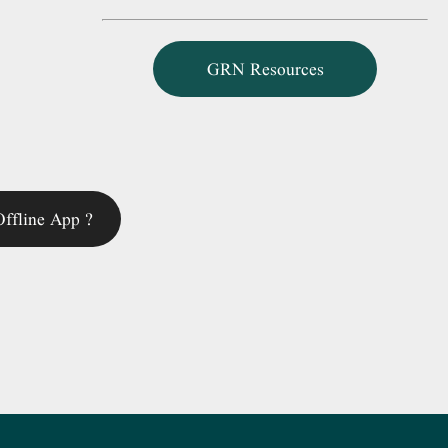
GRN Resources
ffline App ?