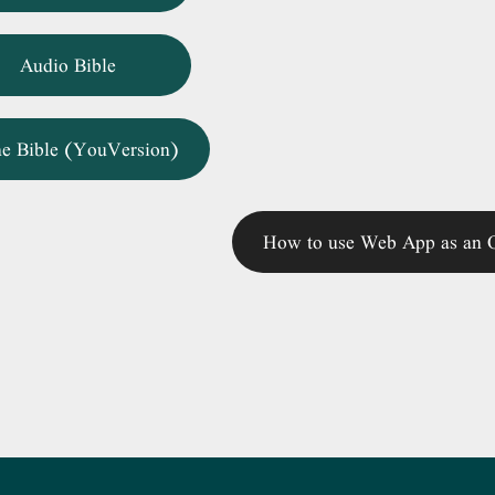
Audio Bible
ne Bible (YouVersion)
How to use Web App as an O