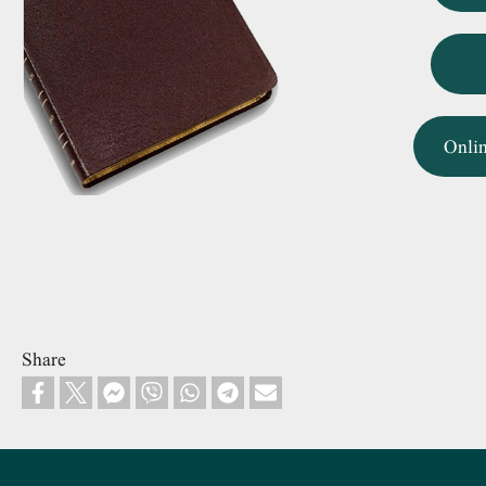
Onli
Share
Footer