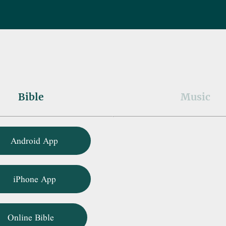
Bible
Music
Android App
iPhone App
Online Bible