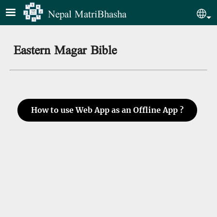
Skip to main content
Nepal MatriBhasha
Sel
Eastern Magar Bible
How to use Web App as an Offline App ?