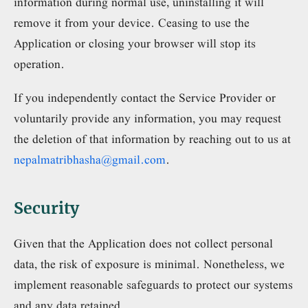
information during normal use, uninstalling it will
remove it from your device. Ceasing to use the
Application or closing your browser will stop its
operation.
If you independently contact the Service Provider or
voluntarily provide any information, you may request
the deletion of that information by reaching out to us at
nepalmatribhasha@gmail.com
.
Security
Given that the Application does not collect personal
data, the risk of exposure is minimal. Nonetheless, we
implement reasonable safeguards to protect our systems
and any data retained.