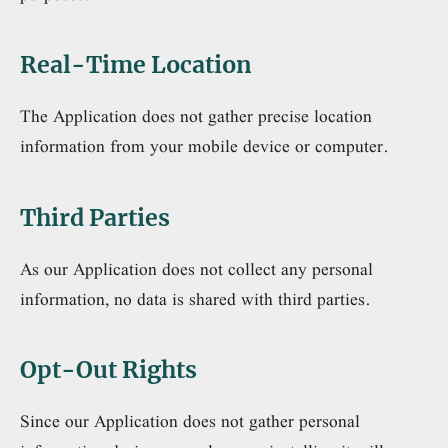
Real-Time Location
The Application does not gather precise location
information from your mobile device or computer.
Third Parties
As our Application does not collect any personal
information, no data is shared with third parties.
Opt-Out Rights
Since our Application does not gather personal