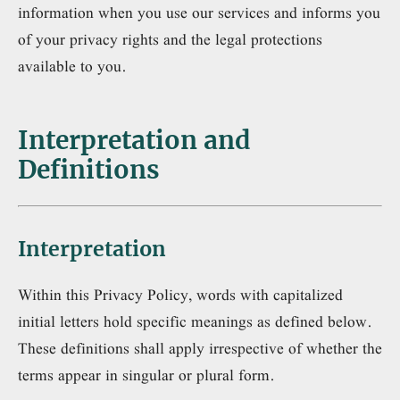
information when you use our services and informs you
of your privacy rights and the legal protections
available to you.
Interpretation and
Definitions
Interpretation
Within this Privacy Policy, words with capitalized
initial letters hold specific meanings as defined below.
These definitions shall apply irrespective of whether the
terms appear in singular or plural form.