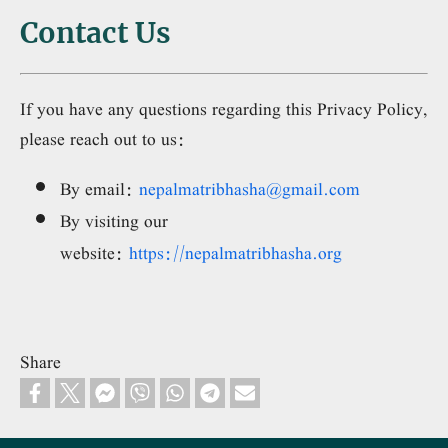
Contact Us
If you have any questions regarding this Privacy Policy,
please reach out to us:
By email:
nepalmatribhasha@gmail.com
By visiting our
website:
https://nepalmatribhasha.org
Share