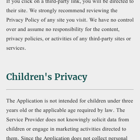
If you click on a third-party link, you will be directed to
their site. We strongly recommend reviewing the
Privacy Policy of any site you visit. We have no control
over and assume no responsibility for the content,
privacy policies, or activities of any third-party sites or
services.
Children's Privacy
The Application is not intended for children under three
years old or the applicable age required by law. The
Service Provider does not knowingly solicit data from
children or engage in marketing activities directed to
them. Since the Application does not collect personal