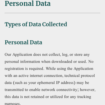
Personal Data
Types of Data Collected
Personal Data
Our Application does not collect, log, or store any
personal information when downloaded or used. No
registration is required. While using the Application
with an active internet connection, technical protocol
data (such as your ephemeral IP address) may be
transmitted to enable network connectivity; however,
this data is not retained or utilized for any tracking
purposes.