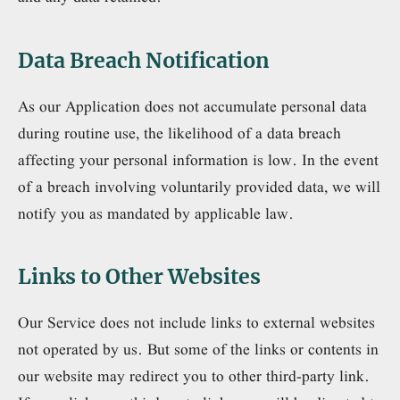
Data Breach Notification
As our Application does not accumulate personal data
during routine use, the likelihood of a data breach
affecting your personal information is low. In the event
of a breach involving voluntarily provided data, we will
notify you as mandated by applicable law.
Links to Other Websites
Our Service does not include links to external websites
not operated by us. But some of the links or contents in
our website may redirect you to other third-party link.