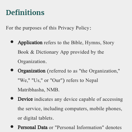
Definitions
For the purposes of this Privacy Policy:
Application
refers to the Bible, Hymns, Story
Book & Dictionary App provided by the
Organization.
Organization
(referred to as "the Organization,"
"We," "Us," or "Our") refers to Nepal
Matribhasha, NMB.
Device
indicates any device capable of accessing
the service, including computers, mobile phones,
or digital tablets.
Personal Data
or "Personal Information" denotes