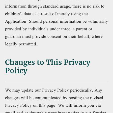
information through standard usage, there is no risk to
children's data as a result of merely using the
Application. Should personal information be voluntarily
provided by individuals under three, a parent or
guardian must provide consent on their behalf, where
legally permitted.
Changes to This Privacy
Policy
We may update our Privacy Policy periodically. Any
changes will be communicated by posting the revised
Privacy Policy on this page. We will inform you via
email and/or through a prominent notice in our Service