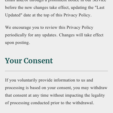
before the new changes take effect, updating the "Last
Updated" date at the top of this Privacy Policy.
We encourage you to review this Privacy Policy
periodically for any updates. Changes will take effect
upon posting.
Your Consent
If you voluntarily provide information to us and
processing is based on your consent, you may withdraw
that consent at any time without impacting the legality
of processing conducted prior to the withdrawal.