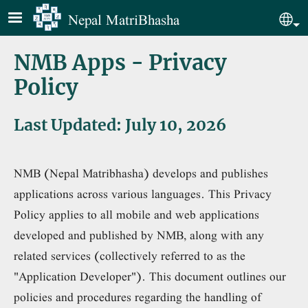
Skip to main content
Nepal MatriBhasha
Sel
NMB Apps - Privacy
Policy
Last Updated: July 10, 2026
NMB (Nepal Matribhasha) develops and publishes
applications across various languages. This Privacy
Policy applies to all mobile and web applications
developed and published by NMB, along with any
related services (collectively referred to as the
"Application Developer"). This document outlines our
policies and procedures regarding the handling of