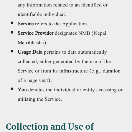
any information related to an identified or
identifiable individual.
Service
refers to the Application.
Service Provider
designates NMB (Nepal
Matribhasha).
Usage Data
pertains to data automatically
collected, either generated by the use of the
Service or from its infrastructure (e.g., duration
of a page visit).
You
denotes the individual or entity accessing or
utilizing the Service.
Collection and Use of