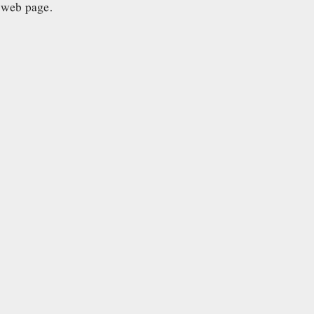
e web page.