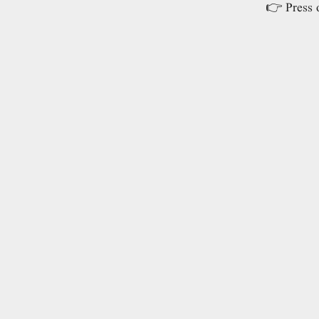
👉 Press o