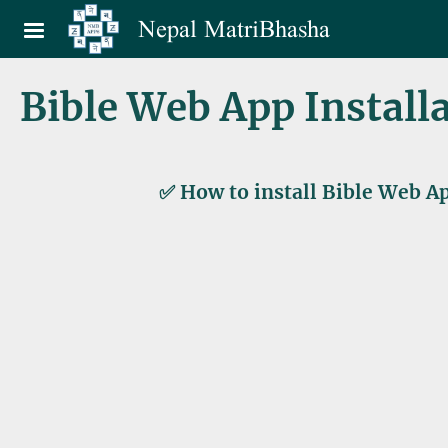
Skip to main content
Nepal MatriBhasha
Bible Web App Install
✅ How to install Bible Web Ap