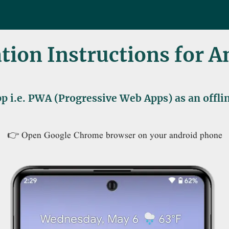
ation Instructions for 
p i.e. PWA (Progressive Web Apps) as an offl
👉 Open Google Chrome browser on your android phone