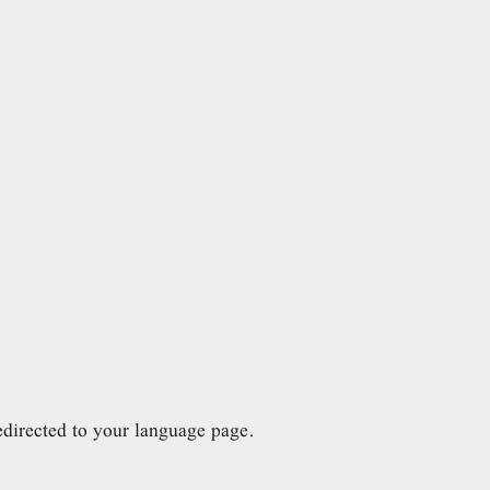
directed to your language page.