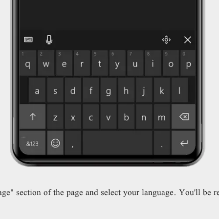
" section of the page and select your language. You'll be re