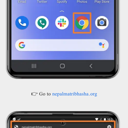
👉 Go to
nepalmatribhasha.org