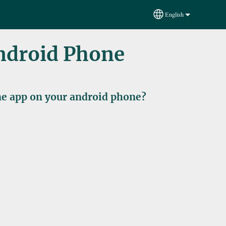
English
Select your language
Android Phone
ine app on your android phone?