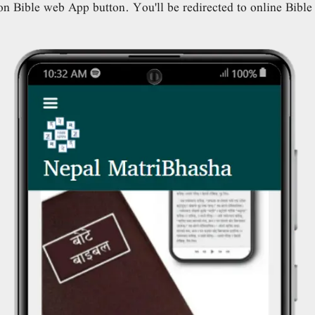
n Bible web App button. You'll be redirected to online Bibl