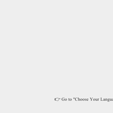
👉 Go to "Choose Your Language