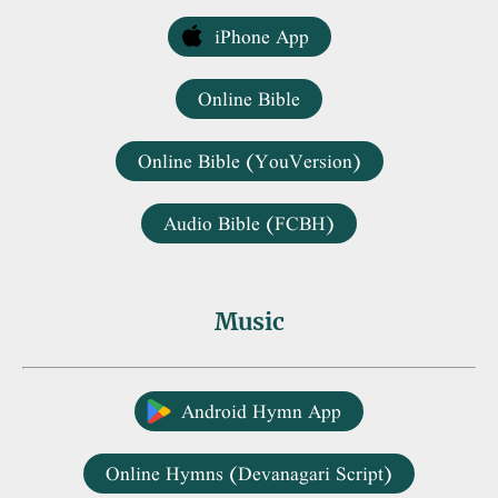
iPhone App
Online Bible
Online Bible (YouVersion)
Audio Bible (FCBH)
Music
Android Hymn App
Online Hymns (Devanagari Script)