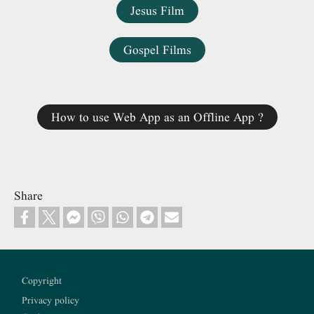
Jesus Film
Gospel Films
How to use Web App as an Offline App ?
Share
Footer
Copyright
Privacy policy