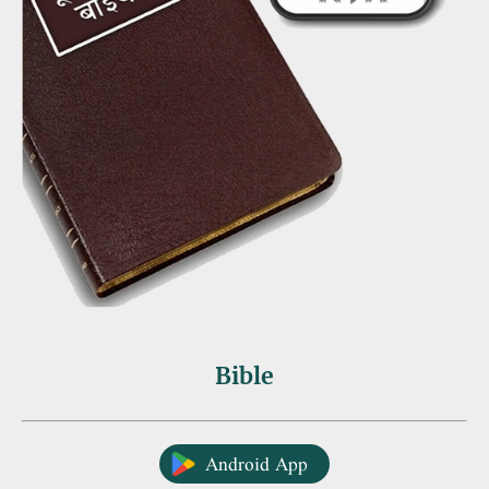
Bible
Android App