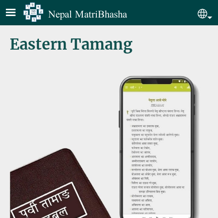
Skip to main content
Nepal MatriBhasha
Sel
Eastern Tamang