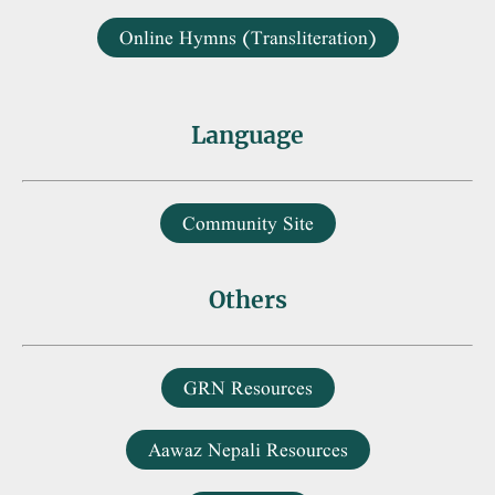
Online Hymns (Transliteration)
Language
Community Site
Others
GRN Resources
Aawaz Nepali Resources