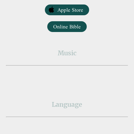
Apple Store
Online Bible
Music
Language