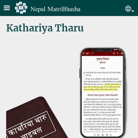
Skip to main content
Nepal MatriBhasha
Sel
Kathariya Tharu