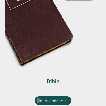
Bible
Android App