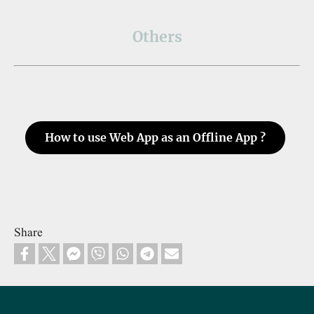
Others
How to use Web App as an Offline App ?
Share
Footer